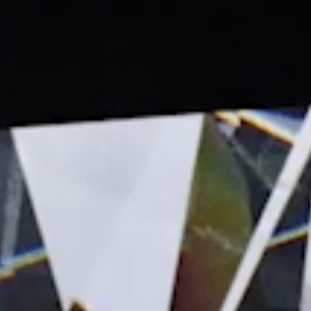
People
Careers
Contact Us
Internships
Internal Mobility
Young Leadership
See openings