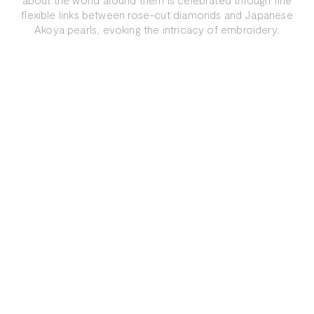
flexible links between rose-cut diamonds and Japanese
Akoya pearls, evoking the intricacy of embroidery.
Explore More
In the Media