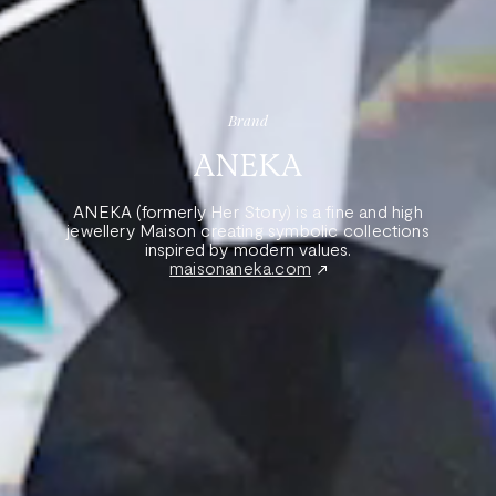
Brand
ANEKA
ANEKA (formerly Her Story) is a fine and high
jewellery Maison creating symbolic collections
inspired by modern values.
maisonaneka.com