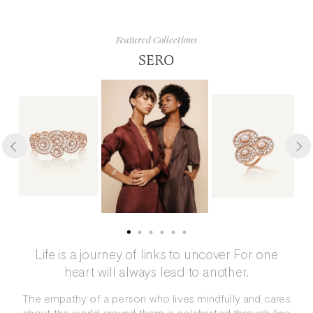
Featured Collections
SERO
Life is a journey of links to uncover For one
heart will always lead to another.
The empathy of a person who lives mindfully and cares
about the world around them is celebrated through fine