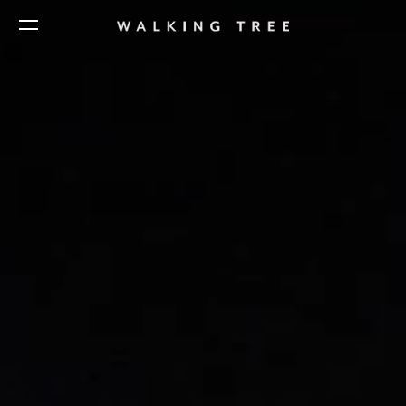
Home
Business to Business
Design Studio India
Direct to Consumer
Design Studio Asia
Aneka
Our Story
Unsaid
Creative Process
Sustainability